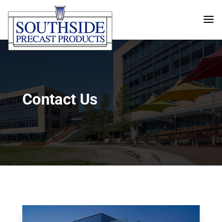
Contact Us