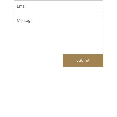
Email
Message