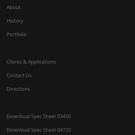
About
History
Portfolio
Clients & Applications
Contact Us
Directions
Download Spec Sheet 03450
Download Spec Sheet 04720