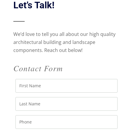
Let’s Talk!
We’d love to tell you all about our high quality
architectural building and landscape
components. Reach out below!
Contact Form
First
Name
Last
Name
Phone