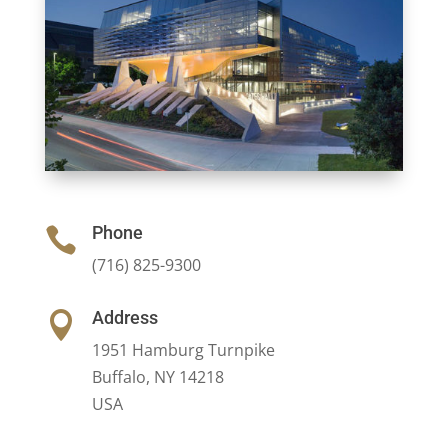
Phone

(716) 825-9300
Address

1951 Hamburg Turnpike
Buffalo, NY 14218
USA