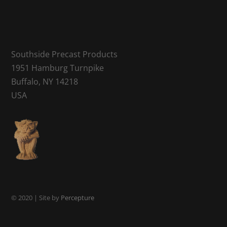
Southside Precast Products
1951 Hamburg Turnpike
Buffalo, NY 14218
USA
© 2020 | Site by
Percepture