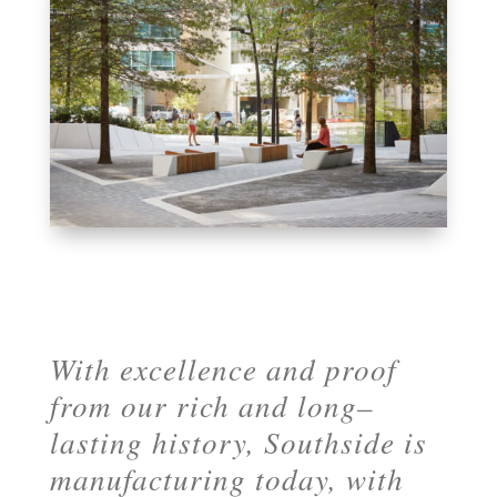
With excellence and proof
from our rich and long–
lasting history, Southside is
manufacturing today, with