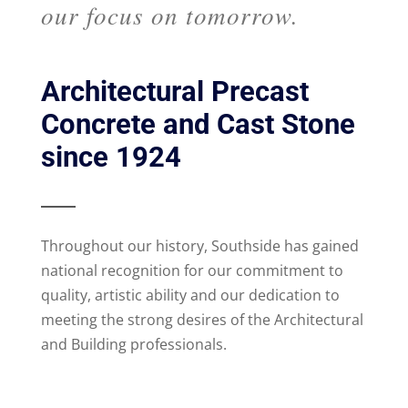
our focus on tomorrow.
Architectural Precast
Concrete and Cast Stone
since 1924
Throughout our history, Southside has gained
national recognition for our commitment to
quality, artistic ability and our dedication to
meeting the strong desires of the Architectural
and Building professionals.