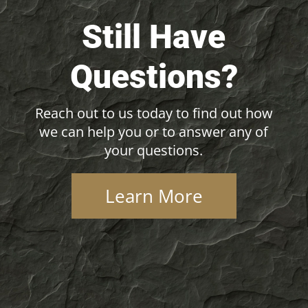
Still Have
Questions?
Reach out to us today to find out how
we can help you or to answer any of
your questions.
Learn More