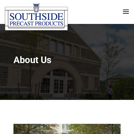
About Us