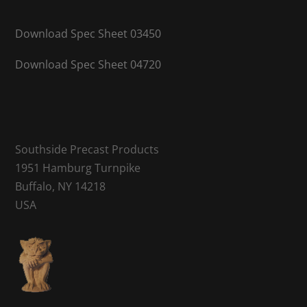
Download Spec Sheet 03450
Download Spec Sheet 04720
Southside Precast Products
1951 Hamburg Turnpike
Buffalo, NY 14218
USA