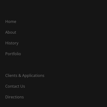
Home
About
History
Portfolio
Clients & Applications
Contact Us
Directions